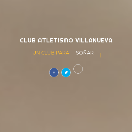
CLUB ATLETISMO VILLANUEVA
UN CLUB PARA
VIVIR
|