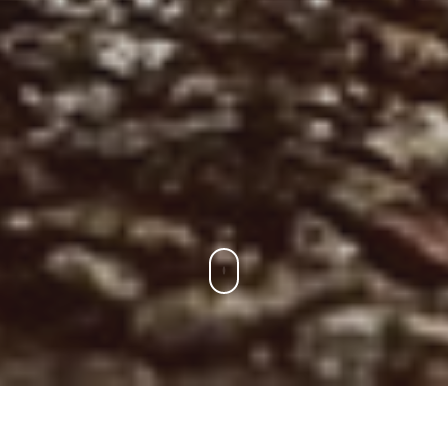
Para Los Socios