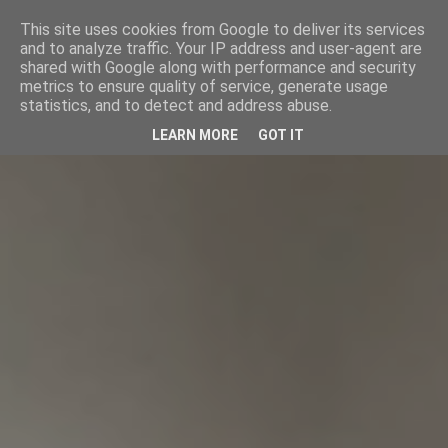
This site uses cookies from Google to deliver its services
and to analyze traffic. Your IP address and user-agent are
shared with Google along with performance and security
metrics to ensure quality of service, generate usage
statistics, and to detect and address abuse.
LEARN MORE
GOT IT