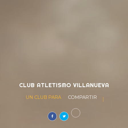
CLUB ATLETISMO VILLANUEVA
UN CLUB PARA
|