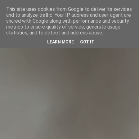
This site uses cookies from Google to deliver its services
and to analyze traffic. Your IP address and user-agent are
shared with Google along with performance and security
metrics to ensure quality of service, generate usage
statistics, and to detect and address abuse.
LEARN MORE
GOT IT