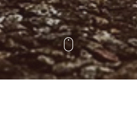
Para Los Socios
Encuentra tu entrenamiento, consulta el ranking y la liga