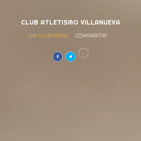
CLUB ATLETISMO VILLANUEVA
UN CLUB PARA
SOÑAR
|