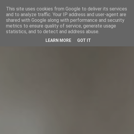
This site uses cookies from Google to deliver its services
and to analyze traffic. Your IP address and user-agent are
shared with Google along with performance and security
metrics to ensure quality of service, generate usage
statistics, and to detect and address abuse.
LEARN MORE
GOT IT