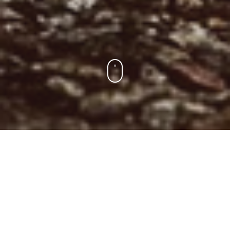
Para Los Socios
Encuentra tu entrenamiento, consulta el ranking y la liga