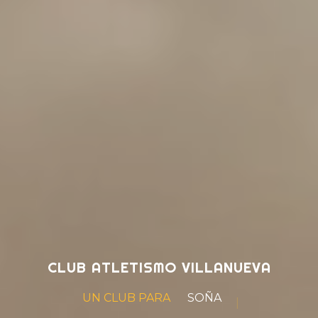
CLUB ATLETISMO VILLANUEVA
UN CLUB PARA
SOÑAR
|