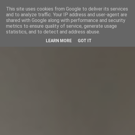
This site uses cookies from Google to deliver its services
and to analyze traffic. Your IP address and user-agent are
shared with Google along with performance and security
metrics to ensure quality of service, generate usage
statistics, and to detect and address abuse.
LEARN MORE
GOT IT