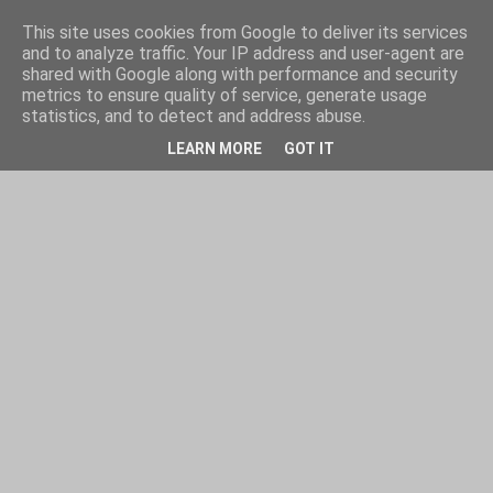
This site uses cookies from Google to deliver its services
and to analyze traffic. Your IP address and user-agent are
shared with Google along with performance and security
metrics to ensure quality of service, generate usage
statistics, and to detect and address abuse.
LEARN MORE
GOT IT