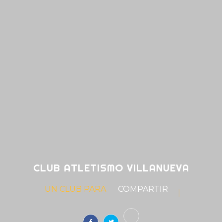
CLUB ATLETISMO VILLANUEVA
UN CLUB PARA
S
|