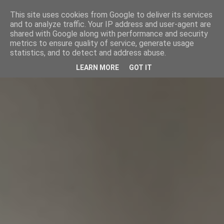
This site uses cookies from Google to deliver its services
and to analyze traffic. Your IP address and user-agent are
shared with Google along with performance and security
metrics to ensure quality of service, generate usage
statistics, and to detect and address abuse.
LEARN MORE
GOT IT