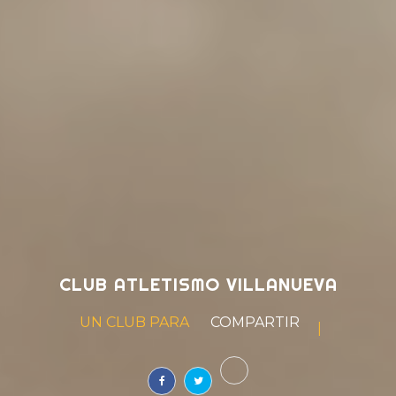
CLUB ATLETISMO VILLANUEVA
UN CLUB PARA
SOÑAR
|