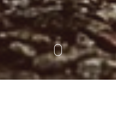
Para Los Socios
Encuentra tu entrenamiento, consulta el ranking y la liga