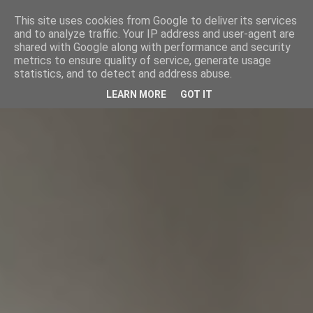
This site uses cookies from Google to deliver its services
and to analyze traffic. Your IP address and user-agent are
shared with Google along with performance and security
metrics to ensure quality of service, generate usage
statistics, and to detect and address abuse.
LEARN MORE
GOT IT