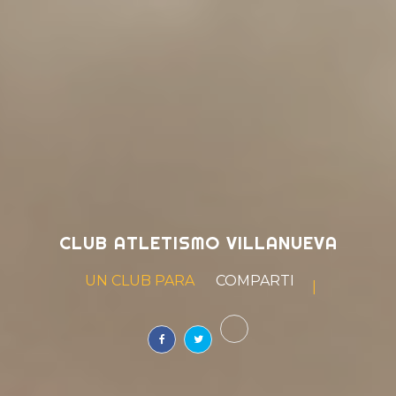
CLUB ATLETISMO VILLANUEVA
UN CLUB PARA
SOÑAR
|