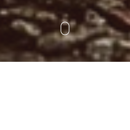
Para Los Socios
Encuentra tu entrenamiento, consulta el ranking y la liga