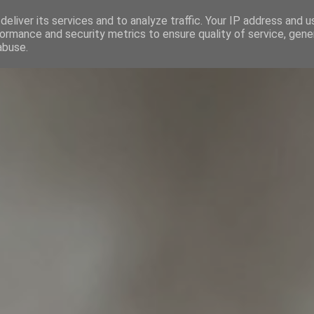
eliver its services and to analyze traffic. Your IP address and 
INICIO
CALENDARIO
SO
ormance and security metrics to ensure quality of service, gen
abuse.