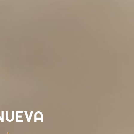
NUEVA