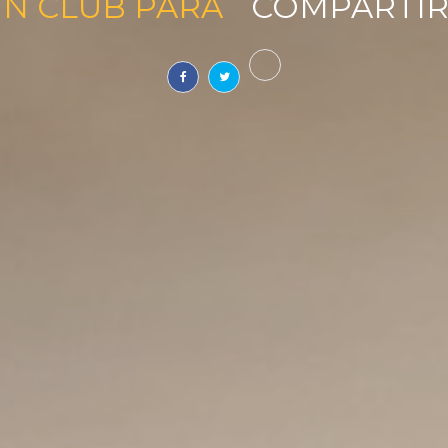
UN CLUB PARA
SOÑAR
|