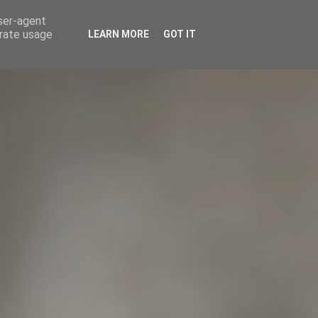
user-agent
CIOS
ENTRADAS
NUESTRO CLUB
erate usage
LEARN MORE
GOT IT