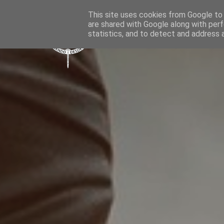
This site uses cookies from Google to d
are shared with Google along with perf
statistics, and to detect and address 