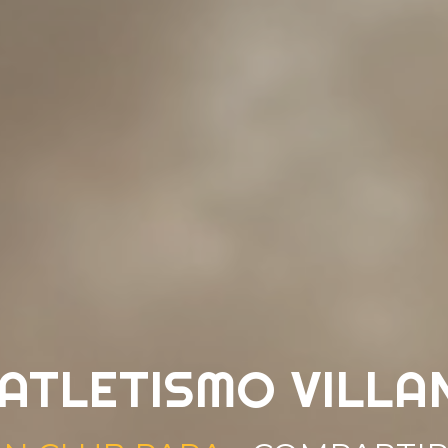
 ATLETISMO VILLA