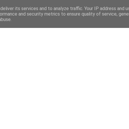
eliver its services and to analyze traffic. Your IP address and 
OR :
ormance and security metrics to ensure quality of service, gen
INICIO
ATLET
abuse.
LA TORRE